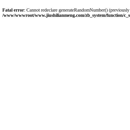
Fatal error
: Cannot redeclare generateRandomNumber() (previousl
/www/wwwroot/www.jiushilianmeng.com/zb_system/function/c