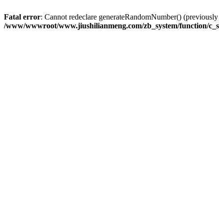
Fatal error
: Cannot redeclare generateRandomNumber() (previousl
/www/wwwroot/www.jiushilianmeng.com/zb_system/function/c