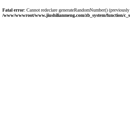
Fatal error
: Cannot redeclare generateRandomNumber() (previousl
/www/wwwroot/www.jiushilianmeng.com/zb_system/function/c