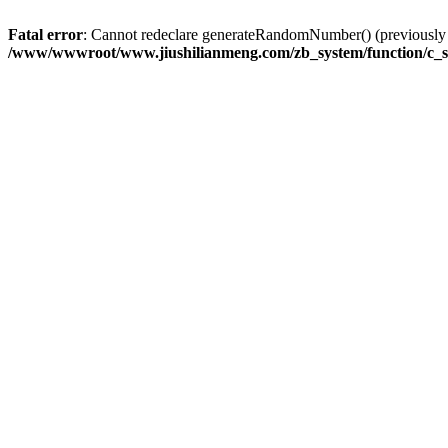
Fatal error
: Cannot redeclare generateRandomNumber() (previousl
/www/wwwroot/www.jiushilianmeng.com/zb_system/function/c