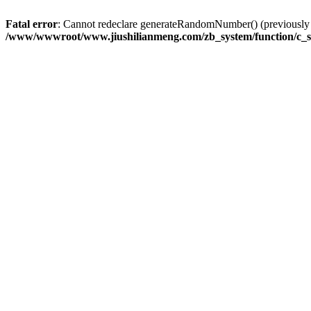
Fatal error
: Cannot redeclare generateRandomNumber() (previousl
/www/wwwroot/www.jiushilianmeng.com/zb_system/function/c