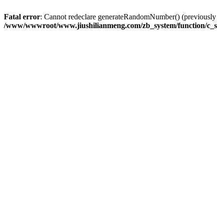
Fatal error
: Cannot redeclare generateRandomNumber() (previousl
/www/wwwroot/www.jiushilianmeng.com/zb_system/function/c