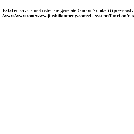
Fatal error
: Cannot redeclare generateRandomNumber() (previousl
/www/wwwroot/www.jiushilianmeng.com/zb_system/function/c